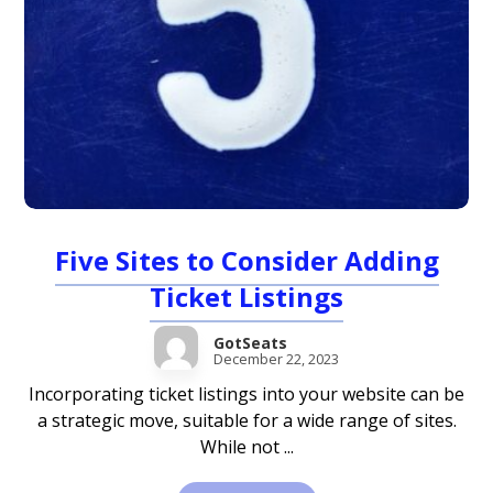
Five Sites to Consider Adding
Ticket Listings
GotSeats
December 22, 2023
Incorporating ticket listings into your website can be
a strategic move, suitable for a wide range of sites.
While not ...