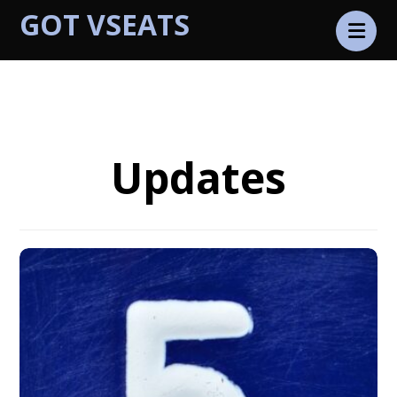
GOT VSEATS
Latest
Updates
Updates