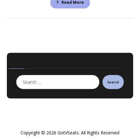
Read More
Search
Copyright © 2026 GotVSeats. All Rights Reserved