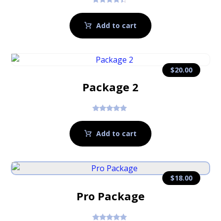
Rated
4.17
out of 5
Add to cart
$
20.00
Package 2
Rated
5.00
out of 5
Add to cart
$
18.00
Pro Package