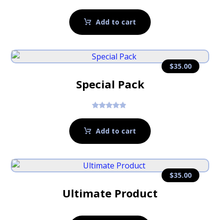
Rated
5.00
out of 5
Add to cart
$
35.00
Special Pack
Rated
4.67
out of 5
Add to cart
$
35.00
Ultimate Product