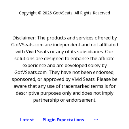
Copyright © 2026 GotVSeats. All Rights Reserved
Copyright © 2026 GotVSeats. All Rights Reserved
Disclaimer: The products and services offered by
GotVSeats.com are independent and not affiliated
with Vivid Seats or any of its subsidiaries. Our
solutions are designed to enhance the affiliate
experience and are developed solely by
GotVSeats.com. They have not been endorsed,
sponsored, or approved by Vivid Seats. Please be
aware that any use of trademarked terms is for
descriptive purposes only and does not imply
partnership or endorsement.
Latest
Plugin Expectations