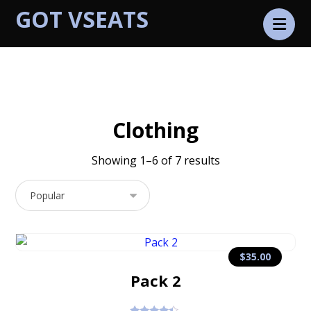
GOT VSEATS
Products
Clothing
Clothing
Showing 1–6 of 7 results
$
35.00
Pack 2