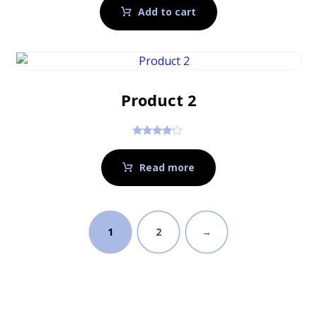
Add to cart
Product 2
Rated
4.00
out of 5
Read more
1
2
→